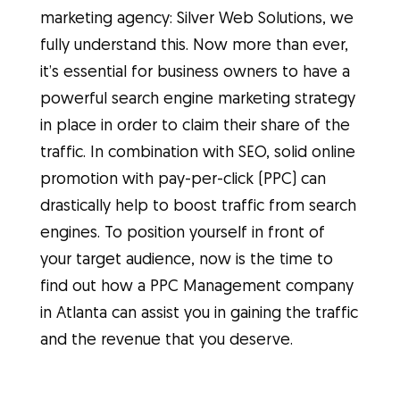
marketing agency: Silver Web Solutions, we
fully understand this. Now more than ever,
it’s essential for business owners to have a
powerful search engine marketing strategy
in place in order to claim their share of the
traffic. In combination with SEO, solid online
promotion with pay-per-click (PPC) can
drastically help to boost traffic from search
engines. To position yourself in front of
your target audience, now is the time to
find out how a PPC Management company
in Atlanta can assist you in gaining the traffic
and the revenue that you deserve.