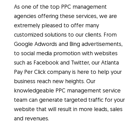
As one of the top PPC management
agencies offering these services, we are
extremely pleased to offer many
customized solutions to our clients. From
Google Adwords and Bing advertisements,
to social media promotion with websites
such as Facebook and Twitter, our Atlanta
Pay Per Click company is here to help your
business reach new heights. Our
knowledgeable PPC management service
team can generate targeted traffic for your
website that will result in more leads, sales
and revenues.