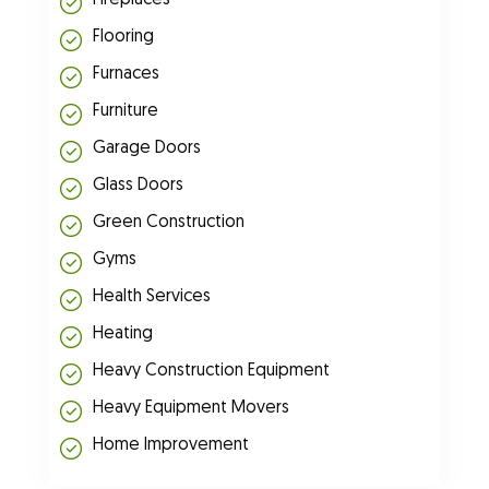
Fireplaces
Flooring
Furnaces
Furniture
Garage Doors
Glass Doors
Green Construction
Gyms
Health Services
Heating
Heavy Construction Equipment
Heavy Equipment Movers
Home Improvement