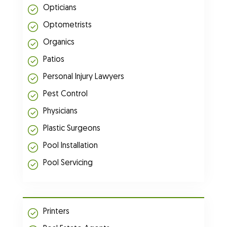
Opticians
Optometrists
Organics
Patios
Personal Injury Lawyers
Pest Control
Physicians
Plastic Surgeons
Pool Installation
Pool Servicing
Printers