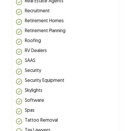
Real Estate Agents
Recruitment
Retirement Homes
Retirement Planning
Roofing
RV Dealers
SAAS
Security
Security Equipment
Skylights
Software
Spas
Tattoo Removal
Tax Lawyers