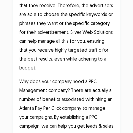
that they receive. Therefore, the advertisers
are able to choose the specific keywords or
phrases they want or the specific category
for their advertisement. Silver Web Solutions
can help manage all this for you, ensuring
that you receive highly targeted traffic for
the best results, even while adhering to a
budget.
Why does your company need a PPC
Management company? There are actually a
number of benefits associated with hiring an
Atlanta Pay Per Click company to manage
your campaigns. By establishing a PPC
campaign, we can help you get leads & sales