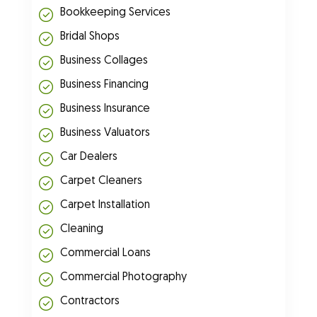
Bookkeeping Services
Bridal Shops
Business Collages
Business Financing
Business Insurance
Business Valuators
Car Dealers
Carpet Cleaners
Carpet Installation
Cleaning
Commercial Loans
Commercial Photography
Contractors