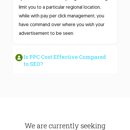
limit you to a particular regional location,
while with pay per click management, you
have command over where you wish your
advertisement to be seen.
Is PPC Cost Effective Compared
to SEO?
We are currently seeking