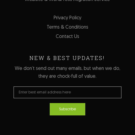
Privacy Policy
Terms & Conditions
Contact Us
NEW & BEST UPDATES!
We don’t send out many emails, but when we do,
they are chock-full of value.