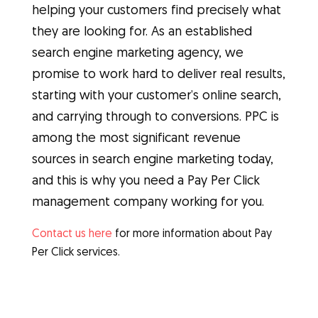
helping your customers find precisely what
they are looking for. As an established
search engine marketing agency, we
promise to work hard to deliver real results,
starting with your customer’s online search,
and carrying through to conversions. PPC is
among the most significant revenue
sources in search engine marketing today,
and this is why you need a Pay Per Click
management company working for you.
Contact us here
for more information about Pay
Per Click services.