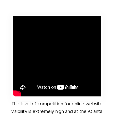
The level of competition for online website
visibility is extremely high and at the Atlanta