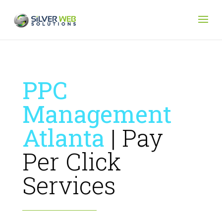
PPC
Management
Atlanta
| Pay
Per Click
Services