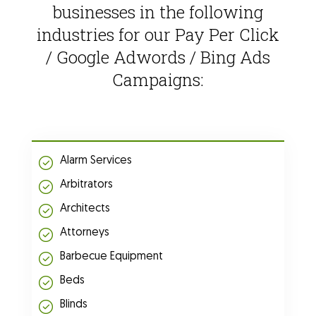
businesses in the following
industries for our Pay Per Click
/ Google Adwords / Bing Ads
Campaigns:
Alarm Services
Arbitrators
Architects
Attorneys
Barbecue Equipment
Beds
Blinds