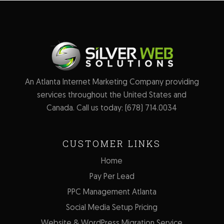
An Atlanta Internet Marketing Company providing
services throughout the United States and
Canada. Call us today:
(678) 714.0034
CUSTOMER LINKS
Home
Pay Per Lead
PPC Management Atlanta
Social Media Setup Pricing
Website & WordPress Migration Service