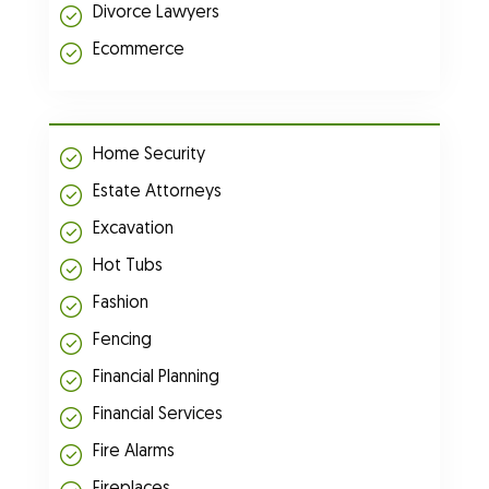
Divorce Lawyers
Ecommerce
Home Security
Estate Attorneys
Excavation
Hot Tubs
Fashion
Fencing
Financial Planning
Financial Services
Fire Alarms