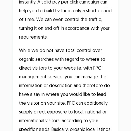
instantly. A solid pay per click campaign can
help you to build traffic in only a short period
of time. We can even control the traffic,
turning it on and off in accordance with your
requirements.
While we do not have total control over
organic searches with regard to where to
direct visitors to your website, with PPC
management service, you can manage the
information or description and therefore do
have a say in where you would like to lead
the visitor on your site. PPC can additionally
supply direct exposure to local, national or
international visitors, according to your
specific needs. Basically, organic local listings