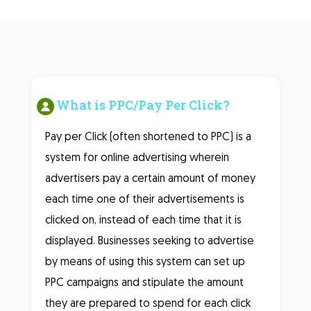
What is PPC/Pay Per Click?
Pay per Click (often shortened to PPC) is a
system for online advertising wherein
advertisers pay a certain amount of money
each time one of their advertisements is
clicked on, instead of each time that it is
displayed. Businesses seeking to advertise
by means of using this system can set up
PPC campaigns and stipulate the amount
they are prepared to spend for each click