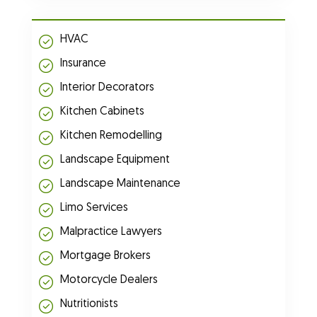
HVAC
Insurance
Interior Decorators
Kitchen Cabinets
Kitchen Remodelling
Landscape Equipment
Landscape Maintenance
Limo Services
Malpractice Lawyers
Mortgage Brokers
Motorcycle Dealers
Nutritionists