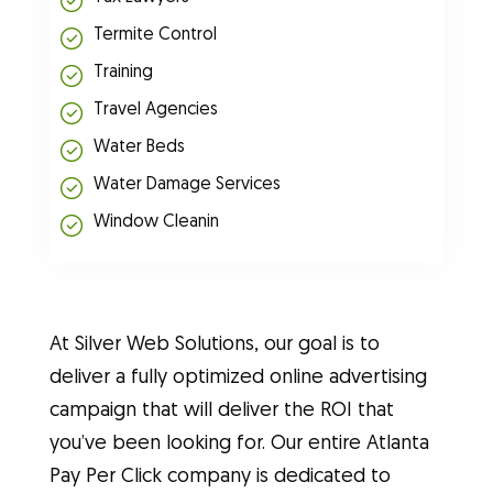
Termite Control
Training
Travel Agencies
Water Beds
Water Damage Services
Window Cleanin
At Silver Web Solutions, our goal is to
deliver a fully optimized online advertising
campaign that will deliver the ROI that
you’ve been looking for. Our entire Atlanta
Pay Per Click company is dedicated to